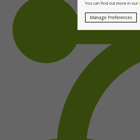
You can find out more in our
Manage Preferences