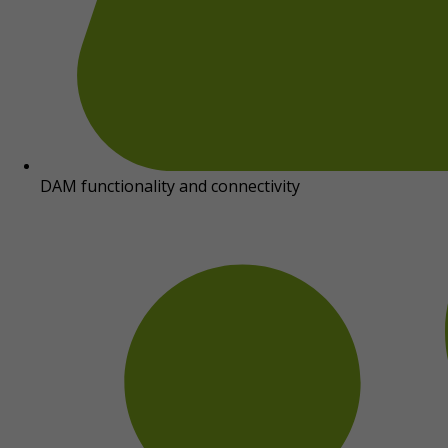
DAM functionality and connectivity