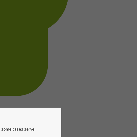
in some cases serve