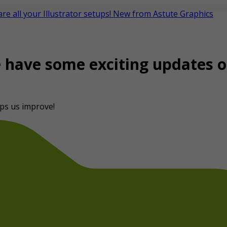
e all your Illustrator setups! New from Astute Graphics
e have some exciting updates o
ps us improve!