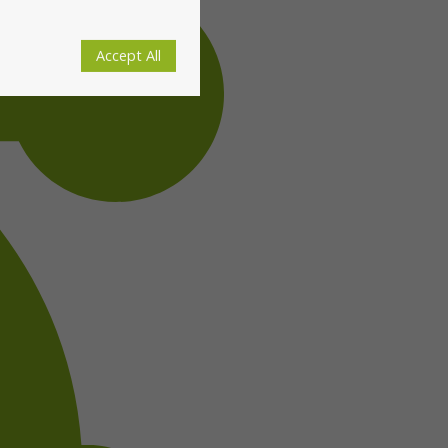
Accept All