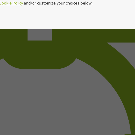
Cookie Policy
and/or customize your choices below.