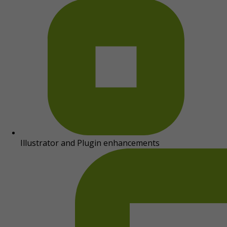
Illustrator and Plugin enhancements