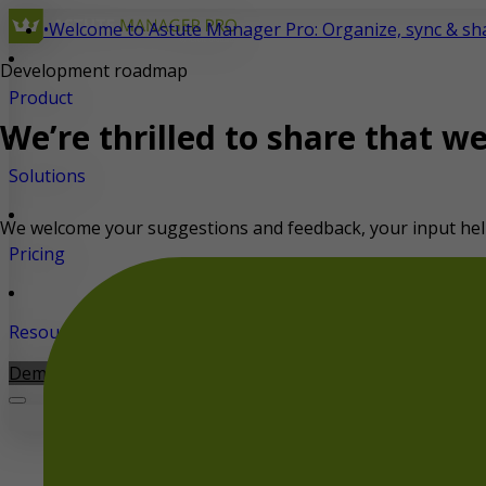
•
Welcome to Astute Manager Pro: Organize, sync & shar
Development
roadmap
Product
We’re thrilled to share that w
Solutions
We welcome your suggestions and feedback, your input hel
Pricing
Resources
Demo
Start for free