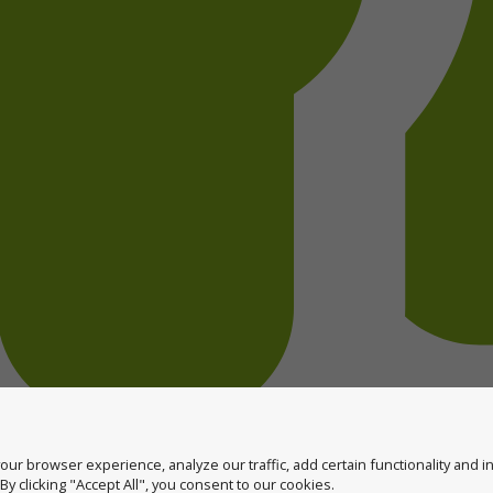
ur browser experience, analyze our traffic, add certain functionality and 
y clicking "Accept All", you consent to our cookies.