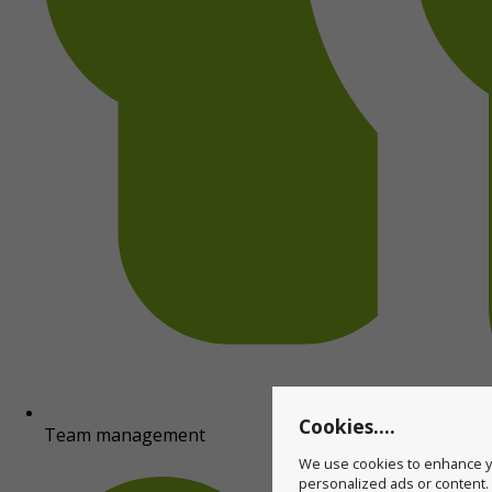
Cookies....
Team management
We use cookies to enhance yo
personalized ads or content. B