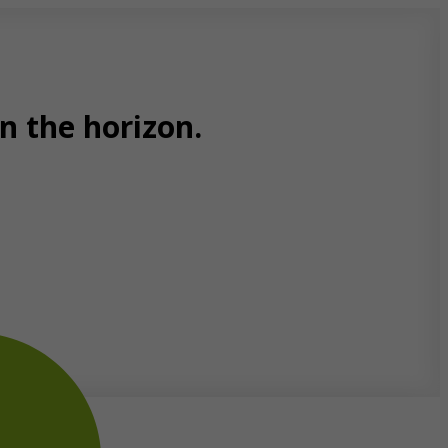
n the horizon.